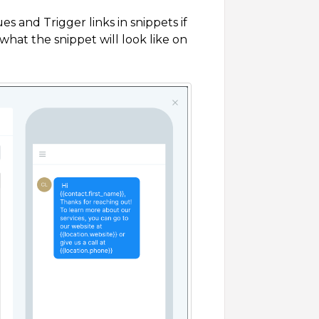
 and Trigger links in snippets if
hat the snippet will look like on