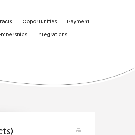
tacts
Opportunities
Payment
mberships
Integrations
ts)