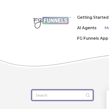
Getting Started
AI Agents
M
FG Funnels App
Toggle
Search