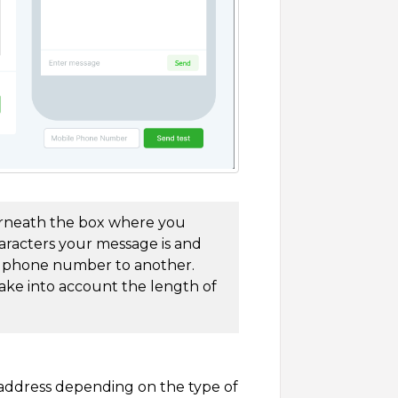
derneath the box where you
racters your message is and
US phone number to another.
take into account the length of
 address depending on the type of