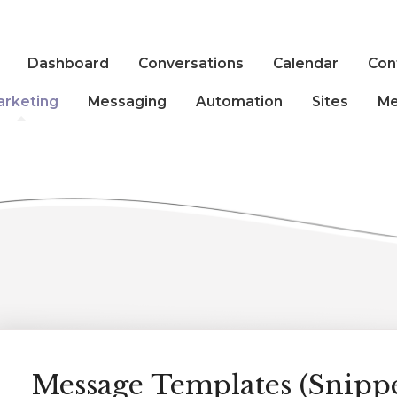
Dashboard
Conversations
Calendar
Con
arketing
Messaging
Automation
Sites
Me
Message Templates (Snippe