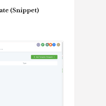
ate (Snippet)