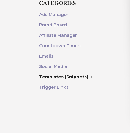
CATEGORIES
Ads Manager
Brand Board
Affiliate Manager
Countdown Timers
Emails
Social Media
Templates (Snippets)
Trigger Links