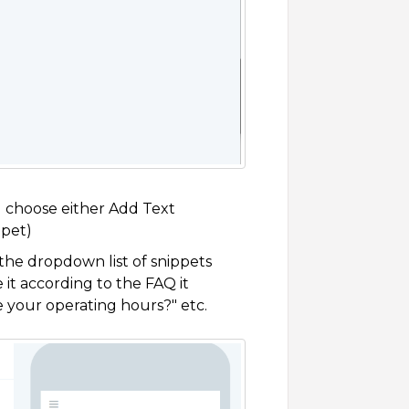
 choose either Add Text
ppet)
 the dropdown list of snippets
 it according to the FAQ it
e your operating hours?" etc.