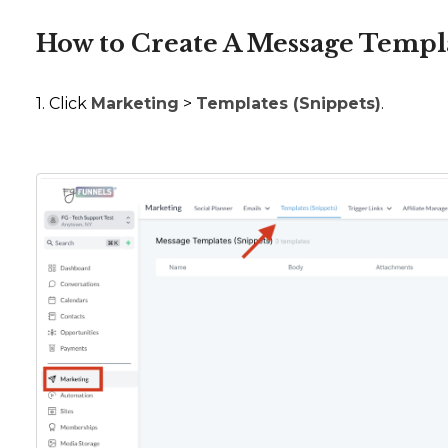
How to Create A Message Templ
1. Click
Marketing
>
Templates (Snippets)
.