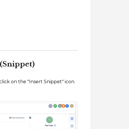
(Snippet)
ick on the "Insert Snippet" icon.