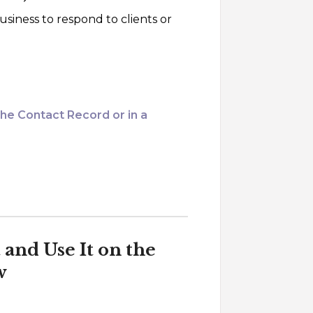
usiness to respond to clients or
the Contact Record or in a
and Use It on the
w