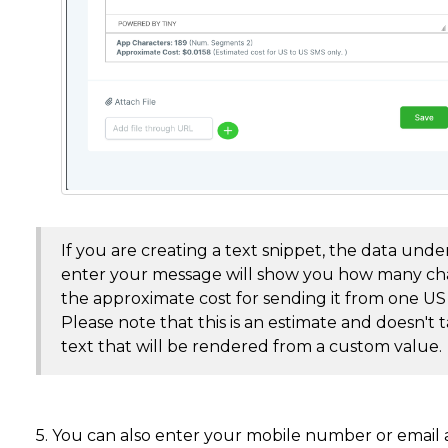
If you are creating a text snippet, the data un
enter your message will show you how many cha
the approximate cost for sending it from one 
Please note that this is an estimate and doesn't 
text that will be rendered from a custom value.
5. You can also enter your mobile number or email