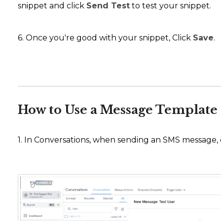
snippet and click
Send Test
to test your snippet.
6. Once you're good with your snippet, Click
Save
.
How to Use a Message Template 
1. In Conversations, when sending an SMS message, cl