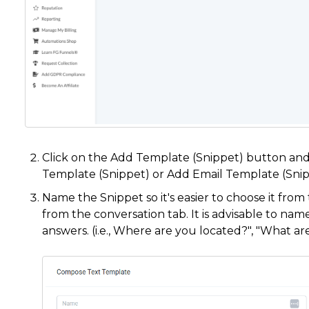
Click on the Add Template (Snippet) button and
Template (Snippet) or Add Email Template (Sni
Name the Snippet so it's easier to choose it from
from the conversation tab. It is advisable to name
answers. (i.e., Where are you located?", "What ar