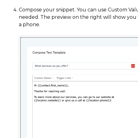
Compose your snippet. You can use Custom Values
needed. The preview on the right will show you w
a phone.