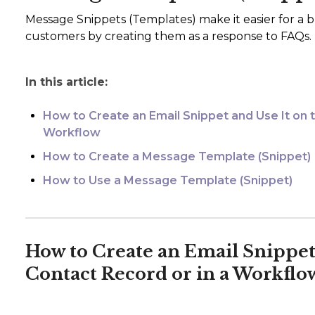
Message Snippets (Templates) make it easier for a b
customers by creating them as a response to FAQs.
In this article:
How to Create an Email Snippet and Use It on 
Workflow
How to Create a Message Template (Snippet)
How to Use a Message Template (Snippet)
How to Create an Email Snippet 
Contact Record or in a Workflo