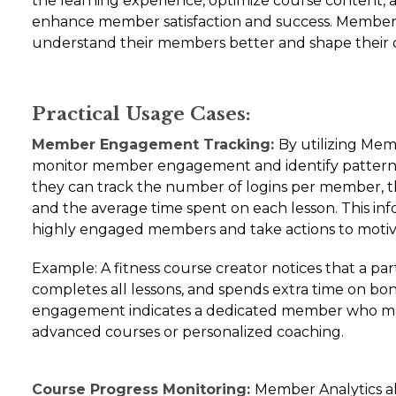
the learning experience, optimize course content, 
enhance member satisfaction and success. Member 
understand their members better and shape their c
Practical Usage Cases:
Member Engagement Tracking:
By utilizing Mem
monitor member engagement and identify patterns 
they can track the number of logins per member, t
and the average time spent on each lesson. This inf
highly engaged members and take actions to motiv
Example: A fitness course creator notices that a par
completes all lessons, and spends extra time on bon
engagement indicates a dedicated member who may
advanced courses or personalized coaching.
Course Progress Monitoring:
Member Analytics al