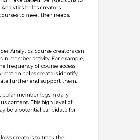
and make data-driven decisions to
Analytics helps creators
ourses to meet their needs.
ber Analytics, course creators can
in member activity. For example,
he frequency of course access,
ormation helps creators identify
ate further and support them.
ticular member logs in daily,
us content. This high level of
 be a potential candidate for
lows creators to track the