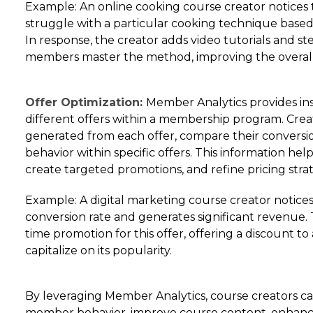
Example: An online cooking course creator notices
struggle with a particular cooking technique based
In response, the creator adds video tutorials and s
members master the method, improving the overall
Offer Optimization:
Member Analytics provides ins
different offers within a membership program. Crea
generated from each offer, compare their conversi
behavior within specific offers. This information help
create targeted promotions, and refine pricing strat
Example: A digital marketing course creator notices 
conversion rate and generates significant revenue. 
time promotion for this offer, offering a discount 
capitalize on its popularity.
By leveraging Member Analytics, course creators can
member behavior, improve course content, enha