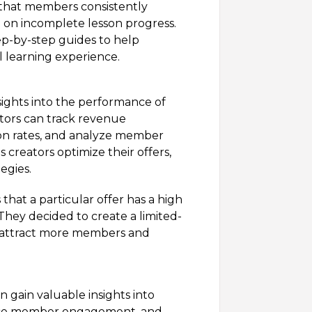
 that members consistently
 on incomplete lesson progress.
tep-by-step guides to help
 learning experience.
ights into the performance of
tors can track revenue
on rates, and analyze member
s creators optimize their offers,
egies.
that a particular offer has a high
They decided to create a limited-
to attract more members and
 gain valuable insights into
nce member engagement, and