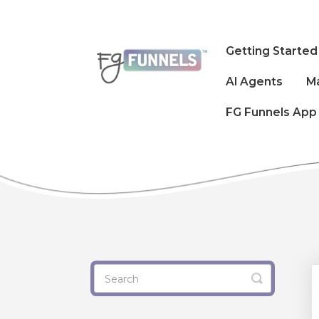
Getting Started
AI Agents
M
FG Funnels App
Toggle
Search