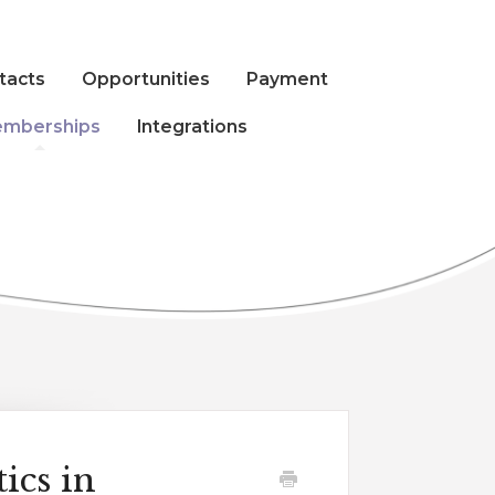
tacts
Opportunities
Payment
mberships
Integrations
ics in