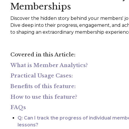
Memberships
Discover the hidden story behind your members' jo
Dive deep into their progress, engagement, and ac
to shaping an extraordinary membership experienc
Covered in this Article:
What is Member Analytics?
Practical Usage Cases:
Benefits of this feature:
How to use this feature?
FAQs
Q: Can I track the progress of individual memb
lessons?