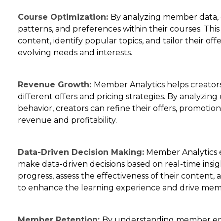
Course Optimization:
By analyzing member data, 
patterns, and preferences within their courses. Thi
content, identify popular topics, and tailor their o
evolving needs and interests.
Revenue Growth:
Member Analytics helps creator
different offers and pricing strategies. By analyzi
behavior, creators can refine their offers, promotio
revenue and profitability.
Data-Driven Decision Making:
Member Analytics 
make data-driven decisions based on real-time ins
progress, assess the effectiveness of their content
to enhance the learning experience and drive memb
Member Retention:
By understanding member en