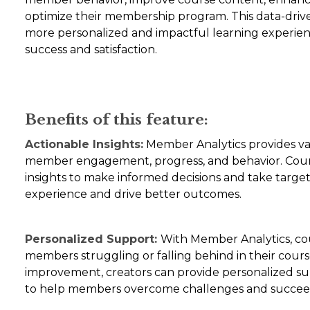
optimize their membership program. This data-dri
more personalized and impactful learning experienc
success and satisfaction.
Benefits of this feature:
Actionable Insights:
Member Analytics provides va
member engagement, progress, and behavior. Cours
insights to make informed decisions and take targ
experience and drive better outcomes.
Personalized Support:
With Member Analytics, cou
members struggling or falling behind in their course
improvement, creators can provide personalized su
to help members overcome challenges and succee