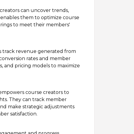
creators can uncover trends,
s enables them to optimize course
fferings to meet their members'
s track revenue generated from
ng conversion rates and member
ns, and pricing models to maximize
empowers course creators to
ights. They can track member
, and make strategic adjustments
er satisfaction.
gagement and progress,