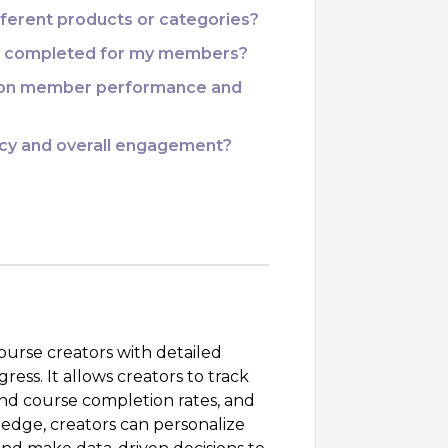
ifferent products or categories?
 as completed for my members?
d on member performance and
ency and overall engagement?
ourse creators with detailed
ress. It allows creators to track
d course completion rates, and
ledge, creators can personalize