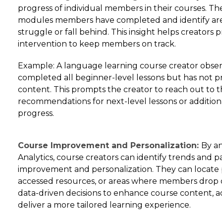
progress of individual members in their courses. Th
modules members have completed and identify a
struggle or fall behind. This insight helps creators
intervention to keep members on track.
Example: A language learning course creator obse
completed all beginner-level lessons but has not p
content. This prompts the creator to reach out to
recommendations for next-level lessons or addition
progress.
Course Improvement and Personalization:
By a
Analytics, course creators can identify trends and 
improvement and personalization. They can locate 
accessed resources, or areas where members drop o
data-driven decisions to enhance course content,
deliver a more tailored learning experience.