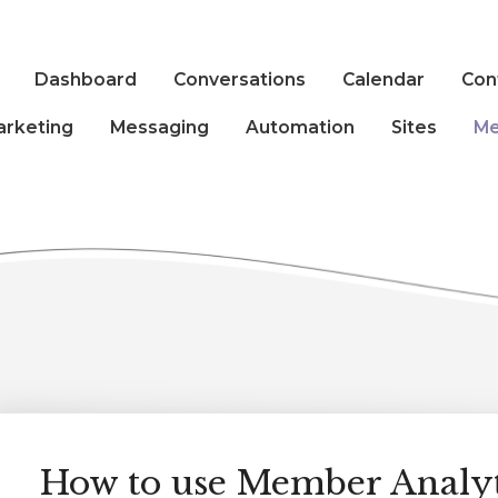
Dashboard
Conversations
Calendar
Con
arketing
Messaging
Automation
Sites
Me
How to use Member Analyt