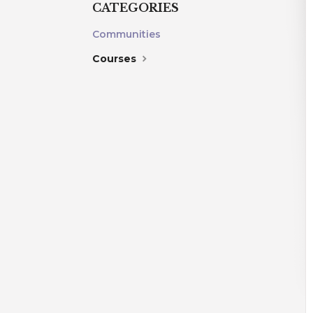
CATEGORIES
Communities
Courses