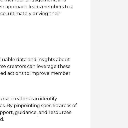
ven approach leads members to a
e, ultimately driving their
luable data and insights about
e creators can leverage these
eted actions to improve member
rse creators can identify
s. By pinpointing specific areas of
pport, guidance, and resources
d.