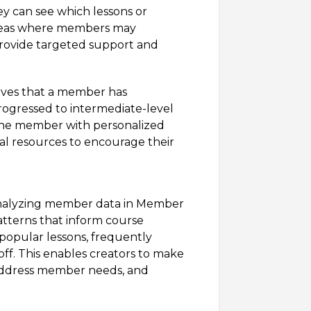
ey can see which lessons or
reas where members may
 provide targeted support and
rves that a member has
rogressed to intermediate-level
 the member with personalized
al resources to encourage their
nalyzing member data in Member
patterns that inform course
popular lessons, frequently
ff. This enables creators to make
 address member needs, and