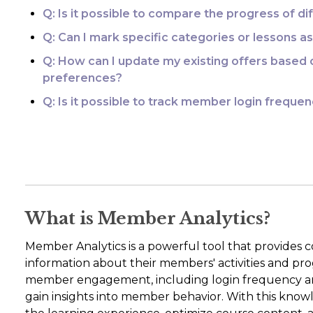
Q: Is it possible to compare the progress of d
Q: Can I mark specific categories or lessons
Q: How can I update my existing offers base
preferences?
Q: Is it possible to track member login frequ
What is Member Analytics?
Member Analytics is a powerful tool that provides c
information about their members' activities and prog
member engagement, including login frequency an
gain insights into member behavior. With this know