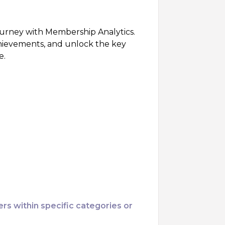
urney with Membership Analytics.
hievements, and unlock the key
e.
ers within specific categories or