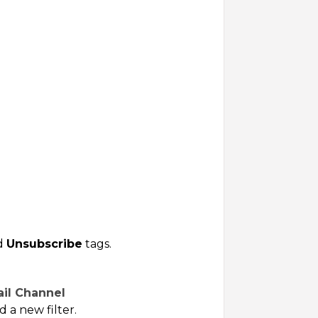
nd
Unsubscribe
tags.
ail Channel
d a new filter.