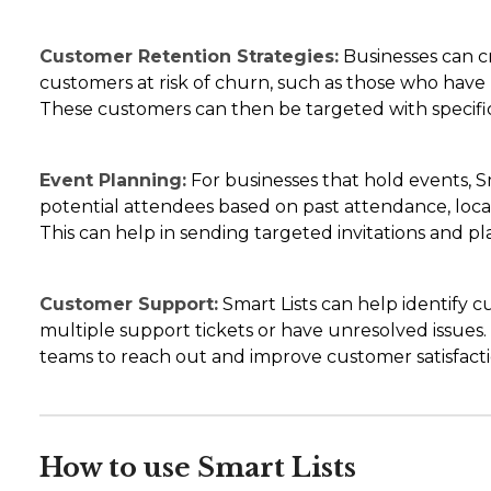
Customer Retention Strategies:
Businesses can cr
customers at risk of churn, such as those who have 
These customers can then be targeted with specific 
Event Planning:
For businesses that hold events, Sm
potential attendees based on past attendance, locati
This can help in sending targeted invitations and pl
Customer Support:
Smart Lists can help identify
multiple support tickets or have unresolved issues.
teams to reach out and improve customer satisfacti
How to use Smart Lists