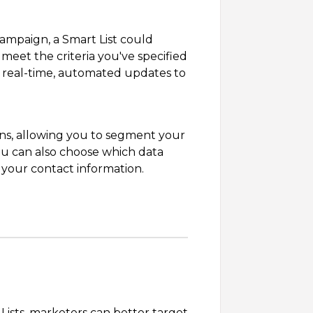
 campaign, a Smart List could
meet the criteria you've specified
or real-time, automated updates to
ions, allowing you to segment your
ou can also choose which data
 your contact information.
ists, marketers can better target