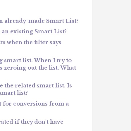
an already-made Smart List?
 an existing Smart List?
s when the filter says
 smart list. When I try to
s zeroing out the list. What
 the related smart list. Is
smart list?
rt for conversions from a
eated if they don't have