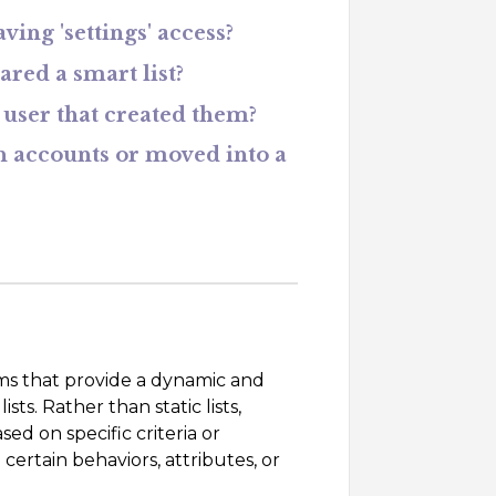
ing 'settings' access?
ared a smart list?
e user that created them?
n accounts or moved into a
orms that provide a dynamic and
s. Rather than static lists,
ed on specific criteria or
certain behaviors, attributes, or