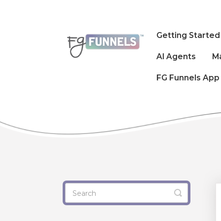
Getting Started
AI Agents
M
FG Funnels App
Toggle
Search