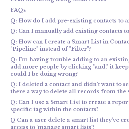
FAQs
Q: How do I add pre-existing contacts to 
Q: Can I manually add existing contacts to
Q: How can I create a Smart List in Contact
"Pipeline" instead of "Filter"?
Q: I'm having trouble adding to an existing
add more people by clicking "and," it keep
could I be doing wrong?
Q: I deleted a contact and didn't want to see
there a way to delete all records from the 
Q: Can I use a Smart List to create a repo
specific tag within the contacts?
Q Can a user delete a smart list they've cr
access to 'manage smart lists'?