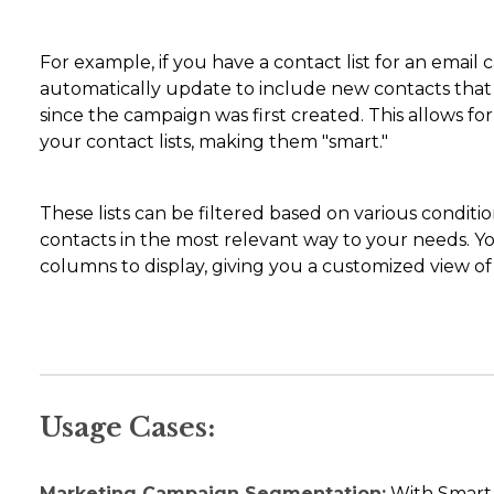
For example, if you have a contact list for an email
automatically update to include new contacts that 
since the campaign was first created. This allows f
your contact lists, making them "smart."
These lists can be filtered based on various condit
contacts in the most relevant way to your needs. Y
columns to display, giving you a customized view of
Usage Cases:
Marketing Campaign Segmentation:
With Smart L