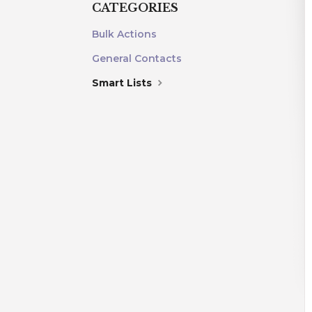
CATEGORIES
Bulk Actions
General Contacts
Smart Lists