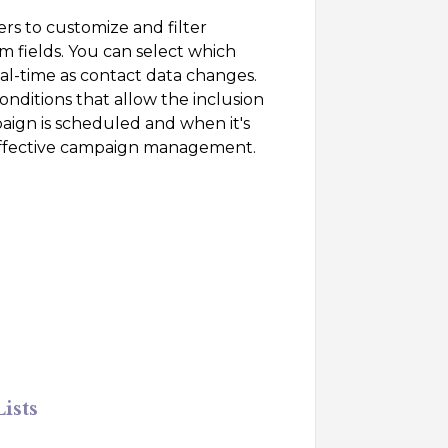
sers to customize and filter
m fields. You can select which
eal-time as contact data changes.
ditions that allow the inclusion
ign is scheduled and when it's
r effective campaign management.
ists