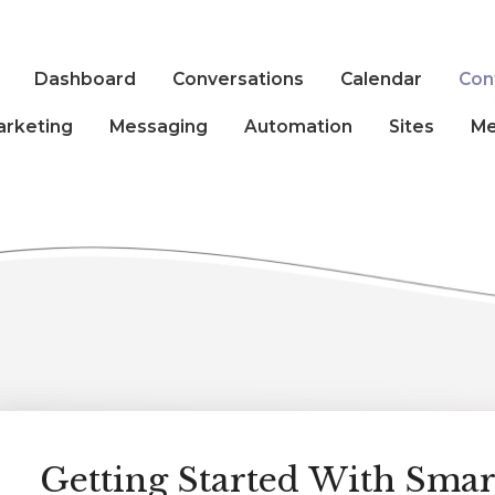
Dashboard
Conversations
Calendar
Con
arketing
Messaging
Automation
Sites
Me
Getting Started With Smart