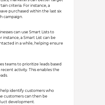
ain criteria. For instance, a
ave purchased within the last six
ch campaign.
nesses can use Smart Lists to
 instance, a Smart List can be
tacted in a while, helping ensure
es teams to prioritize leads based
 recent activity. This enables the
eads.
 help identify customers who
ese customers can then be
oduct development.