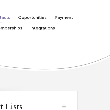
tacts
Opportunities
Payment
mberships
Integrations
 Lists