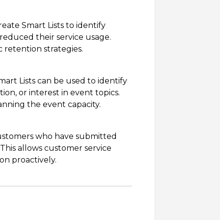
eate Smart Lists to identify
reduced their service usage.
retention strategies.
art Lists can be used to identify
on, or interest in event topics.
anning the event capacity.
 customers who have submitted
 This allows customer service
on proactively.