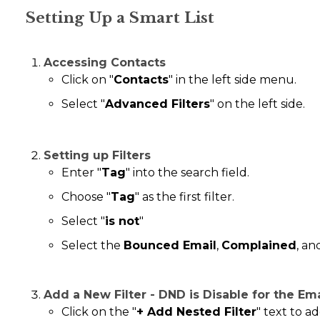
Setting Up a Smart List
Accessing Contacts
Click on "
Contacts
" in the left side menu.
Select "
Advanced Filters
" on the left side.
Setting up Filters
Enter "
Tag
" into the search field.
Choose "
Tag
" as the first filter.
Select "
is not
"
Select the
Bounced Email
,
Complained
, a
Add a New Filter - DND is Disable for the Em
Click on the "
+ Add Nested Filter
" text to ad