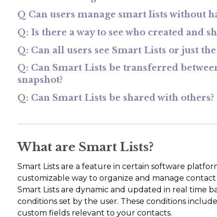
Q Can users manage smart lists without hav
Q: Is there a way to see who created and sh
Q: Can all users see Smart Lists or just th
Q: Can Smart Lists be transferred betwee
snapshot?
Q: Can Smart Lists be shared with others?
What are Smart Lists?
Smart Lists are a feature in certain software platf
customizable way to organize and manage contact list
Smart Lists are dynamic and updated in real time bas
conditions set by the user. These conditions include 
custom fields relevant to your contacts.