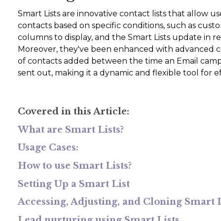
Smart Lists are innovative contact lists that allow u
contacts based on specific conditions, such as custo
columns to display, and the Smart Lists update in r
Moreover, they've been enhanced with advanced con
of contacts added between the time an Email campa
sent out, making it a dynamic and flexible tool fo
Covered in this Article:
What are Smart Lists?
Usage Cases:
How to use Smart Lists?
Setting Up a Smart List
Accessing, Adjusting, and Cloning Smart L
Lead nurturing using Smart Lists.