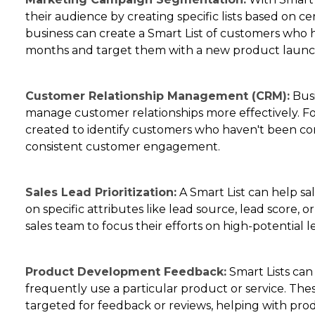
their audience by creating specific lists based on cert
business can create a Smart List of customers who h
months and target them with a new product laun
Customer Relationship Management (CRM):
Busi
manage customer relationships more effectively. For
created to identify customers who haven't been con
consistent customer engagement.
Sales Lead Prioritization:
A Smart List can help sal
on specific attributes like lead source, lead score, or
sales team to focus their efforts on high-potential l
Product Development Feedback:
Smart Lists can
frequently use a particular product or service. Th
targeted for feedback or reviews, helping with pr