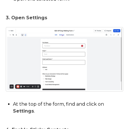
3. Open Settings
At the top of the form, find and click on
Settings
.