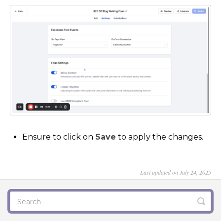
Ensure to click on
Save
to apply the changes.
Last updated on July 24, 2025