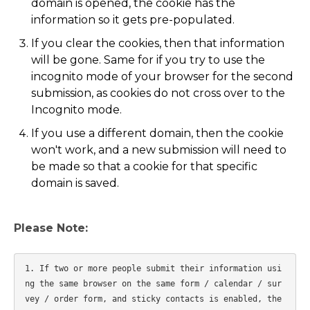
domain is opened, the cookie has the
information so it gets pre-populated.
If you clear the cookies, then that information
will be gone. Same for if you try to use the
incognito mode of your browser for the second
submission, as cookies do not cross over to the
Incognito mode.
If you use a different domain, then the cookie
won't work, and a new submission will need to
be made so that a cookie for that specific
domain is saved.
Please Note:
1. If two or more people submit their information usi
ng the same browser on the same form / calendar / sur
vey / order form, and sticky contacts is enabled, the