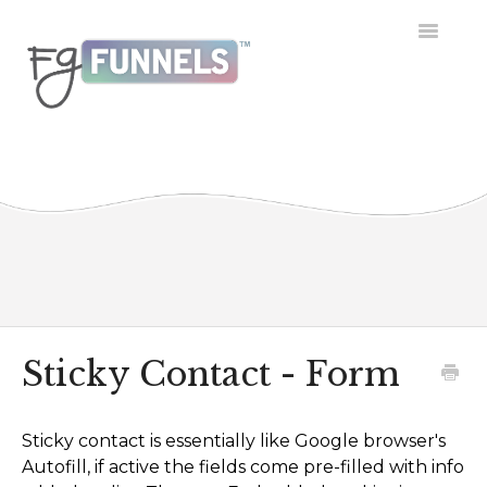
Toggle
Navigatio
Getting Started
Dashboard
Conversations
Calendar
Contacts
Sticky Contact - Form
Opportunities
Sticky contact is essentially like Google browser's
Payment
Autofill, if active the fields come pre-filled with info