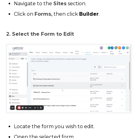
Navigate to the
Sites
section.
Click on
Forms,
then click
Builder
.
2. Select the Form to Edit
Locate the form you wish to edit.
Open the selected form.