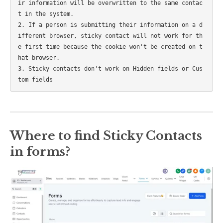
ir information will be overwritten to the same contac
t in the system.

2. If a person is submitting their information on a d
ifferent browser, sticky contact will not work for th
e first time because the cookie won't be created on t
hat browser.

3. Sticky contacts don't work on Hidden fields or Cus
Where to find Sticky Contacts
in forms?