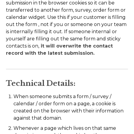
submission in the browser cookies so it can be
transferred to another form, survey, order form or
calendar widget. Use this if your customer is filling
out the form , not if you or someone on your team
is internally filling it out. If someone internal or
yourself are filling out the same form and sticky
contacts is on,
it will overwrite the contact
record with the latest submission.
Technical Details:
When someone submits a form / survey /
calendar / order form on a page, a cookie is
created on the browser with their information
against that domain.
Whenever a page which lives on that same