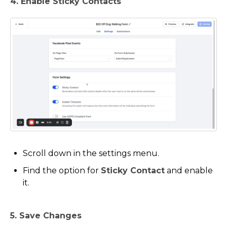
4. Enable Sticky Contacts
Scroll down in the settings menu.
Find the option for
Sticky Contact
and enable
it.
5. Save Changes