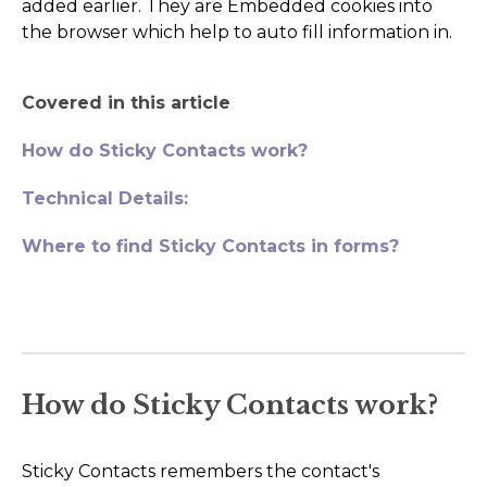
added earlier. They are Embedded cookies into
AI Agents
the browser which help to auto fill information in.
Marketing
Covered in this article
Messaging
How do Sticky Contacts work?
Automation
Technical Details:
Sites
Where to find Sticky Contacts in forms?
Memberships
Integrations
FG Funnels App
How do Sticky Contacts work?
Sticky Contacts remembers the contact's