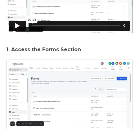
1. Access the Forms Section