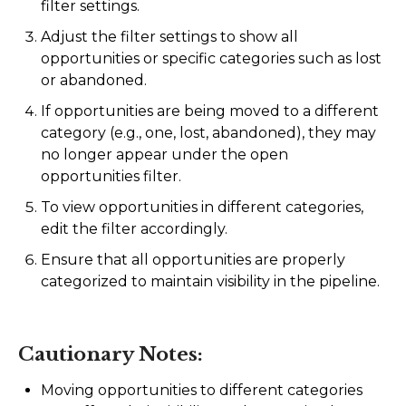
filter settings.
Adjust the filter settings to show all
opportunities or specific categories such as lost
or abandoned.
If opportunities are being moved to a different
category (e.g., one, lost, abandoned), they may
no longer appear under the open
opportunities filter.
To view opportunities in different categories,
edit the filter accordingly.
Ensure that all opportunities are properly
categorized to maintain visibility in the pipeline.
Cautionary Notes:
Moving opportunities to different categories