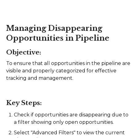
AI Agents
Marketing
Managing Disappearing
Opportunities in Pipeline
Messaging
Objective:
Automation
To ensure that all opportunities in the pipeline are
Sites
visible and properly categorized for effective
tracking and management.
Memberships
Integrations
Key Steps:
FG Funnels App
Check if opportunities are disappearing due to
a filter showing only open opportunities.
Select "Advanced Filters" to view the current