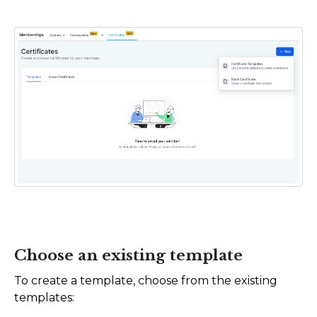
Choose an existing template
To create a template, choose from the existing
templates: