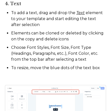
4. Text
To add a text, drag and drop the
Text
element
to your template and start editing the text
after selection
Elements can be cloned or deleted by clicking
on the copy and delete icons
Choose Font Styles, Font Size, Font Type
(Headings, Paragraphs, etc..), Font Color, etc.
from the top bar after selecting a text
To resize, move the blue dots of the text box