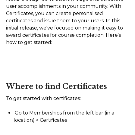
user accomplishments in your community. With
AI Agents
Certificates, you can create personalised
certificates and issue them to your users. In this
Marketing
initial release, we've focused on making it easy to
award certificates for course completion. Here's
Messaging
how to get started:
Automation
Sites
Memberships
Where to find Certificates
Integrations
To get started with certificates:
FG Funnels App
Go to Memberships from the left bar (in a
location) > Certificates