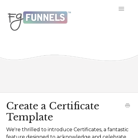
Toggle
Navigatio
Getting Started
Dashboard
Conversations
Calendar
Contacts
Create a Certificate
Template
Opportunities
We're thrilled to introduce Certificates, a fantastic
Payment
feature designed to acknowledge and celebrate