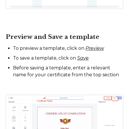
Preview and Save a template
To preview a template, click on
Preview
To save a template, click on
Save
Before saving a template, enter a relevant
name for your certificate from the top section