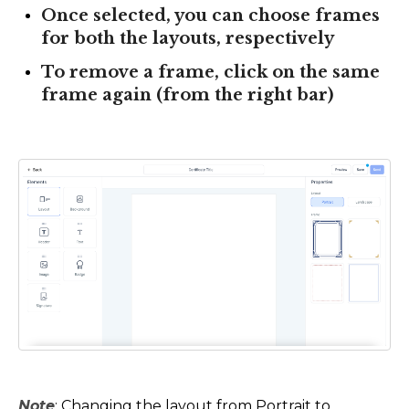
Once selected, you can choose frames
for both the layouts, respectively
To remove a frame, click on the same
frame again (from the right bar)
Note
: Changing the layout from Portrait to