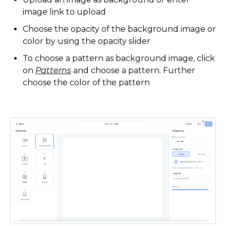
image link to upload
Choose the opacity of the background image or
color by using the opacity slider
To choose a pattern as background image, click
on
Patterns
and choose a pattern. Further
choose the color of the pattern