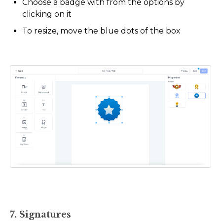
Choose a badge with from the options by
clicking on it
To resize, move the blue dots of the box
7. Signatures