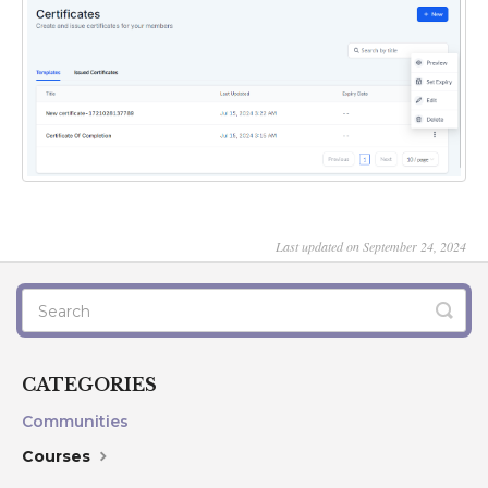
Last updated on September 24, 2024
CATEGORIES
Communities
Courses