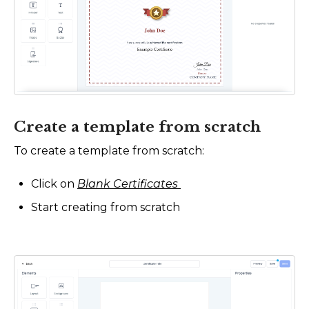
Create a template from scratch
To create a template from scratch:
Click on
Blank Certificates
Start creating from scratch