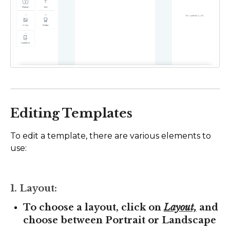
Editing Templates
To edit a template, there are various elements to
use:
1. Layout:
To choose a layout, click on
Layout,
and
choose between Portrait or Landscape