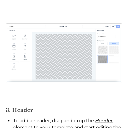
3. Header
To add a header, drag and drop the
Header
element to your template and start editing the