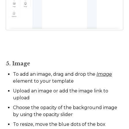
5. Image
To add an image, drag and drop the
Image
element to your template
Upload an image or add the image link to
upload
Choose the opacity of the background image
by using the opacity slider
To resize, move the blue dots of the box