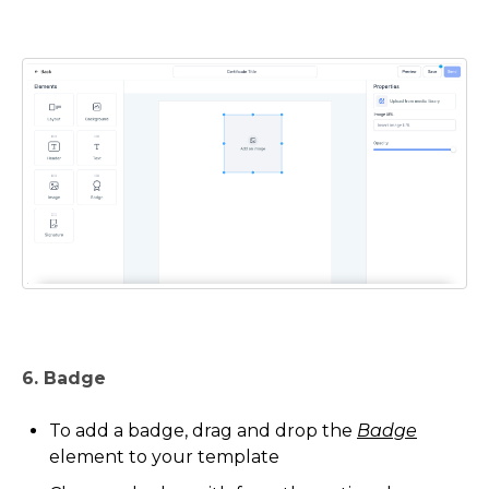
6. Badge
To add a badge, drag and drop the
Badge
element to your template