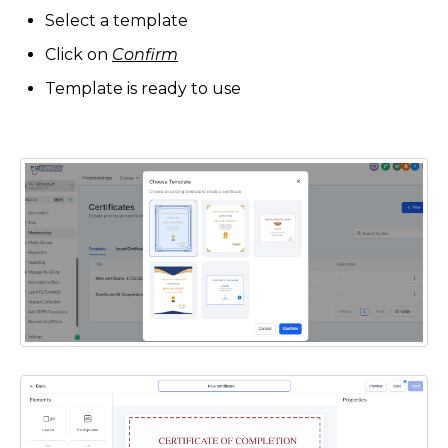
Select a template
Click on
Confirm
Template is ready to use