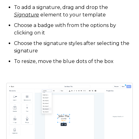
To add a signature, drag and drop the
Signature
element to your template
Choose a badge with from the options by
clicking on it
Choose the signature styles after selecting the
signature
To resize, move the blue dots of the box