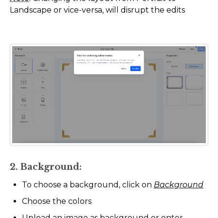
Landscape or vice-versa, will disrupt the edits
2. Background:
To choose a background, click on
Background
Choose the colors
Upload an image as background or enter