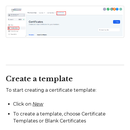
Create a template
To start creating a certificate template:
Click on
New
To create a template, choose Certificate
Templates or Blank Certificates