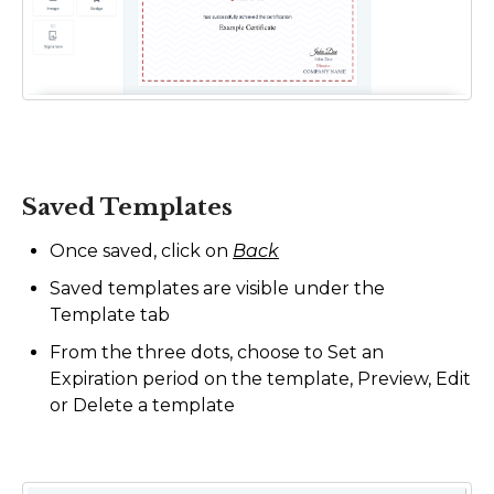
Saved Templates
Once saved, click on
Back
Saved templates are visible under the
Template tab
From the three dots, choose to Set an
Expiration period on the template, Preview, Edit
or Delete a template