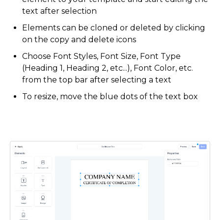
text after selection
Elements can be cloned or deleted by clicking
on the copy and delete icons
Choose Font Styles, Font Size, Font Type
(Heading 1, Heading 2, etc...), Font Color, etc.
from the top bar after selecting a text
To resize, move the blue dots of the text box