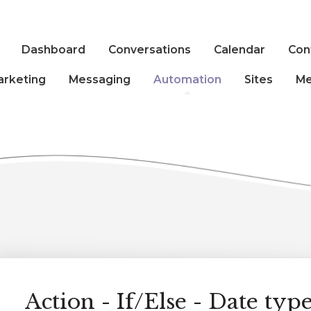
Dashboard
Conversations
Calendar
Con
arketing
Messaging
Automation
Sites
Me
Action - If/Else - Date type