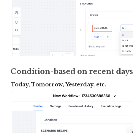
Condition-based on recent days
Today, Tomorrow, Yesterday, etc.