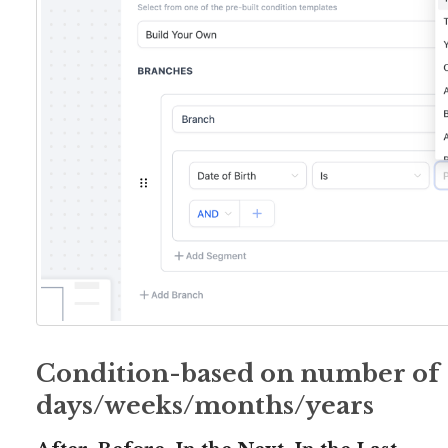
Condition-based on number of
days/weeks/months/years