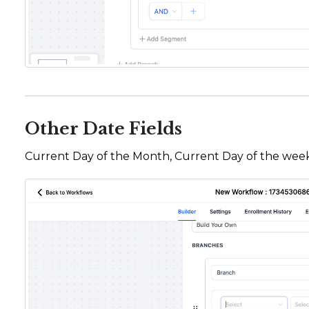
Other Date Fields
Current Day of the Month, Current Day of the week