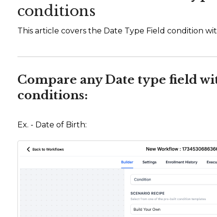
conditions
This article covers the Date Type Field condition with
Compare any Date type field wi
conditions:
Ex. - Date of Birth: