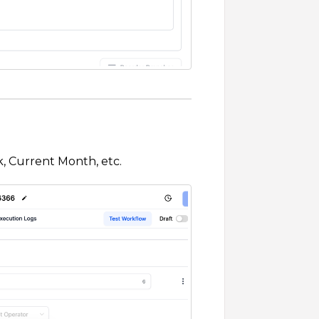
, Current Month, etc.