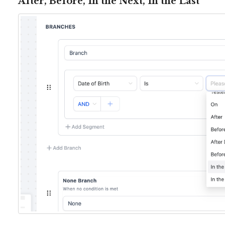
After, Before, In the Next, In the Last