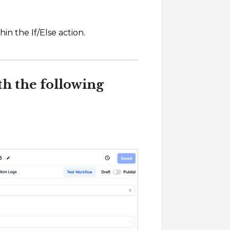
in the If/Else action.
th the following