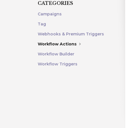
CATEGORIES
Campaigns
Tag
Webhooks & Premium Triggers
Workflow Actions
Workflow Builder
Workflow Triggers