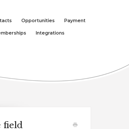
tacts
Opportunities
Payment
mberships
Integrations
 field