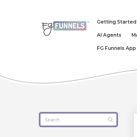
Getting Started
AI Agents
M
FG Funnels App
Toggle
Search