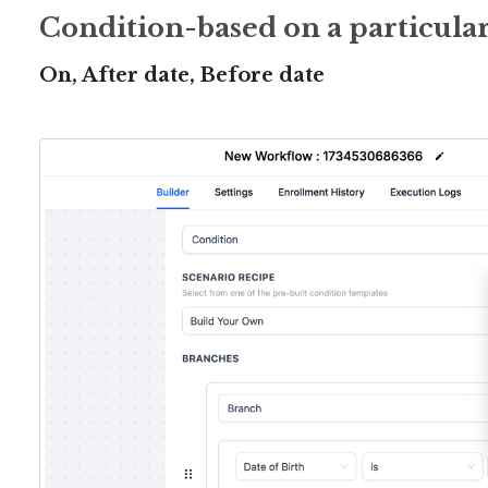
Condition-based on a particular
On, After date, Before date