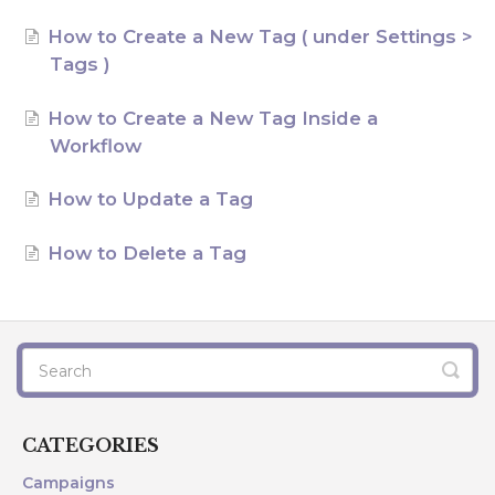
AI Agents
How to Create a New Tag ( under Settings >
Tags )
Marketing
How to Create a New Tag Inside a
Messaging
Workflow
Automation
How to Update a Tag
Sites
How to Delete a Tag
Memberships
Integrations
FG Funnels App
CATEGORIES
Campaigns