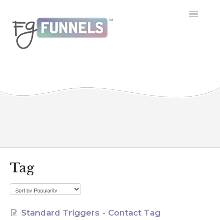
Toggle
Navigatio
Getting Started
Dashboard
Conversations
Calendar
Contacts
Tag
Opportunities
Payment
Standard Triggers - Contact Tag