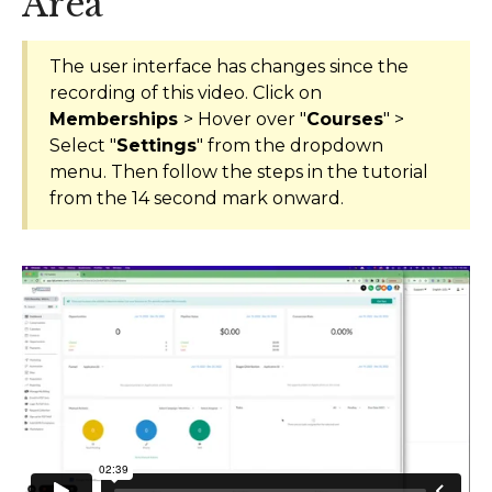
Area
AI Agents
The user interface has changes since the
Marketing
recording of this video. Click on
Memberships
> Hover over "
Courses
" >
Messaging
Select "
Settings
" from the dropdown
menu. Then follow the steps in the tutorial
Automation
from the 14 second mark onward.
Sites
Memberships
Integrations
FG Funnels App