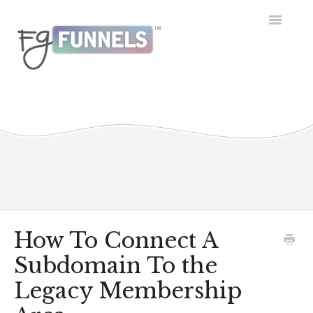
Toggle
Navigatio
Getting Started
Dashboard
Conversations
Calendar
Contacts
How To Connect A
Subdomain To the
Opportunities
Legacy Membership
Payment