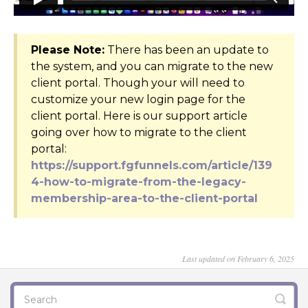
Please Note:
There has been an update to
the system, and you can migrate to the new
client portal. Though your will need to
customize your new login page for the
client portal. Here is our support article
going over how to migrate to the client
portal:
https://support.fgfunnels.com/article/139
4-how-to-migrate-from-the-legacy-
membership-area-to-the-client-portal
Last updated on February 6, 2025