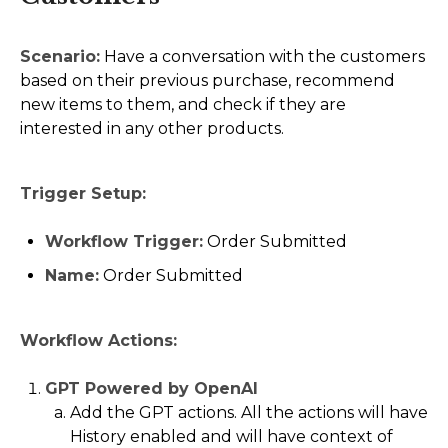
Scenario:
Have a conversation with the customers
based on their previous purchase, recommend
new items to them, and check if they are
interested in any other products.
Trigger Setup:
Workflow Trigger:
Order Submitted
Name:
Order Submitted
Workflow Actions:
GPT Powered by OpenAI
Add the GPT actions. All the actions will have
History enabled and will have context of