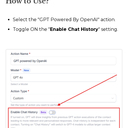
How to Use?
Select the "GPT Powered By OpenAI" action.
Toggle ON the "
Enable Chat History
" setting.