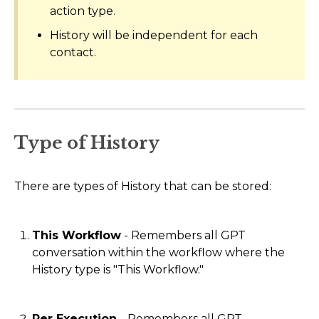
action type.
History will be independent for each
contact.
Type of History
There are types of History that can be stored:
This Workflow
- Remembers all GPT
conversation within the workflow where the
History type is "This Workflow."
Per Execution
- Remembers all GPT