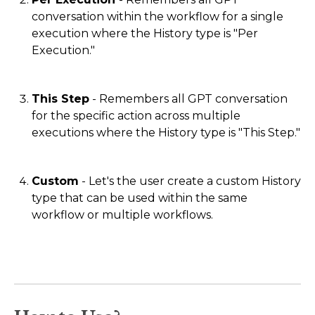
conversation within the workflow for a single
execution where the History type is "Per
Execution."
This Step
- Remembers all GPT conversation
for the specific action across multiple
executions where the History type is "This Step."
Custom
- Let's the user create a custom History
type that can be used within the same
workflow or multiple workflows.