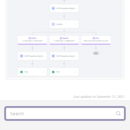
Last updated on September 25, 2025