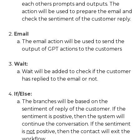
each others prompts and outputs. The
action will be used to prepare the email and
check the sentiment of the customer reply.
Email
The email action will be used to send the
output of GPT actions to the customers
Wait:
Wait will be added to check if the customer
has replied to the email or not.
If/Else:
The branches will be based on the
sentiment of reply of the customer. If the
sentiment is positive, then the system will
continue the conversation. If the sentiment
is
not
positive, then the contact will exit the
workflow.