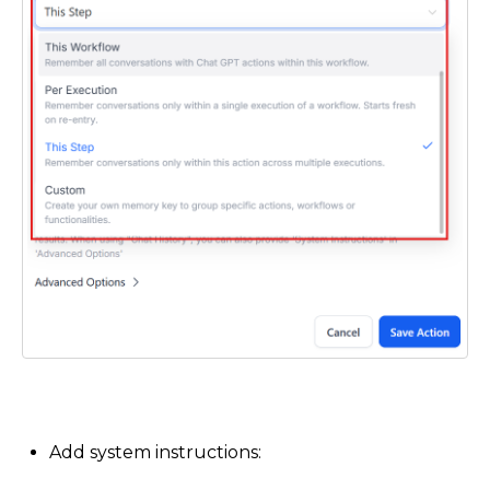
Add system instructions: