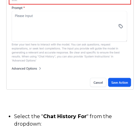
Select the "
Chat History For
" from the
dropdown: