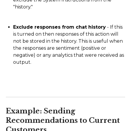
"history."
Exclude responses from chat history
- If this
is turned on then responses of this action will
not be stored in the history. This is useful when
the responses are sentiment (positive or
negative) or any analytics that were received as
output.
Example: Sending
Recommendations to Current
Customers