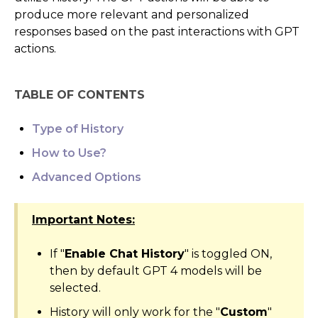
produce more relevant and personalized
AI Agents
responses based on the past interactions with GPT
actions.
Marketing
Messaging
TABLE OF CONTENTS
Automation
Type of History
How to Use?
Sites
Advanced Options
Memberships
Important Notes:
Integrations
If "
Enable Chat History
" is toggled ON,
FG Funnels App
then by default GPT 4 models will be
selected.
History will only work for the "
Custom
"