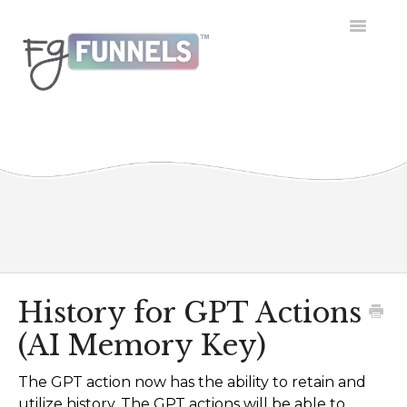
Toggle
Navigatio
Getting Started
Dashboard
Conversations
Calendar
Contacts
History for GPT Actions
(AI Memory Key)
Opportunities
The GPT action now has the ability to retain and
Payment
utilize history. The GPT actions will be able to