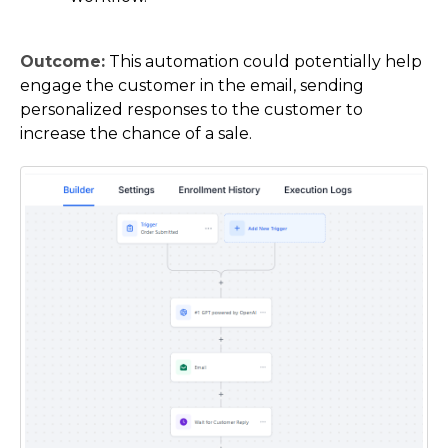
Outcome:
This automation could potentially help
engage the customer in the email, sending
personalized responses to the customer to
increase the chance of a sale.