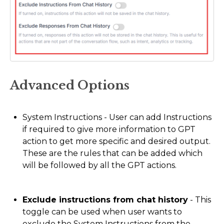
Advanced Options
System Instructions - User can add Instructions
if required to give more information to GPT
action to get more specific and desired output.
These are the rules that can be added which
will be followed by all the GPT actions.
Exclude instructions from chat history
- This
toggle can be used when user wants to
exclude the System Instructions from the