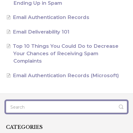
Ending Up in Spam
AI Agents
Email Authentication Records
Marketing
Email Deliverability 101
Messaging
Top 10 Things You Could Do to Decrease
Automation
Your Chances of Receiving Spam
Complaints
Sites
Email Authentication Records (Microsoft)
Memberships
Integrations
FG Funnels App
CATEGORIES