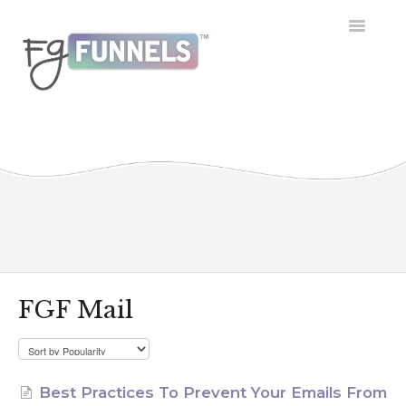
Toggle
Navigatio
Getting Started
Dashboard
Conversations
Calendar
Contacts
FGF Mail
Opportunities
Payment
Best Practices To Prevent Your Emails From