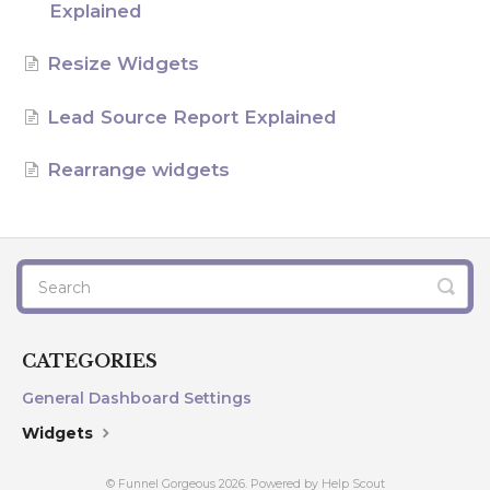
Explained
AI Agents
Resize Widgets
Marketing
Lead Source Report Explained
Messaging
Rearrange widgets
Automation
Sites
Memberships
Integrations
CATEGORIES
General Dashboard Settings
FG Funnels App
Widgets
© Funnel Gorgeous 2026.
Powered by
Help Scout