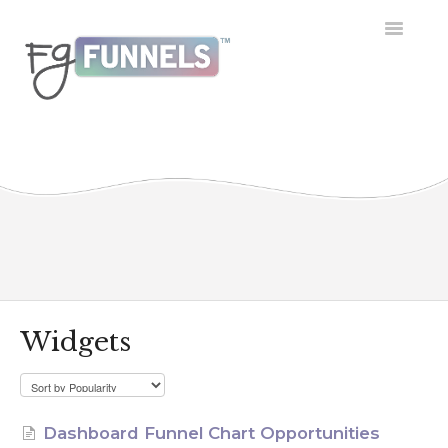
Toggle
Navigatio
Getting Started
Dashboard
Conversations
Calendar
Contacts
Widgets
Opportunities
Payment
Dashboard Funnel Chart Opportunities