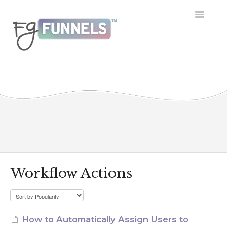
Toggle
Navigatio
Getting Started
Dashboard
Conversations
Calendar
Contacts
Workflow Actions
Opportunities
Payment
How to Automatically Assign Users to