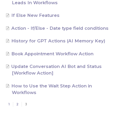
Leads In Workflows
AI Agents
If Else New Features
Marketing
Action - If/Else - Date type field conditions
Messaging
History for GPT Actions (AI Memory Key)
Automation
Book Appointment Workflow Action
Sites
Update Conversation AI Bot and Status
Memberships
[Workflow Action]
Integrations
How to Use the Wait Step Action in
Workflows
FG Funnels App
1
2
3